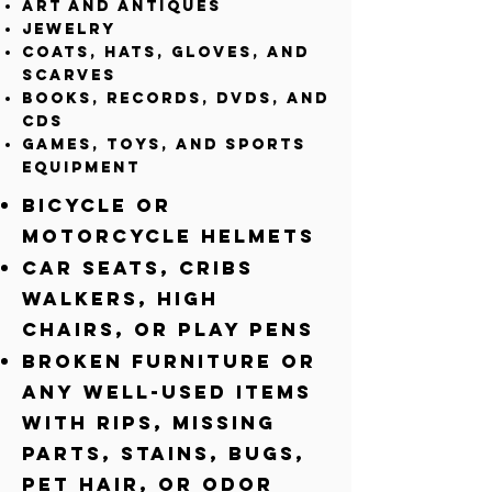
Art and Antiques
Jewelry
Coats, Hats, gloves, and
scarves
Books, records, DVDs, and
CDs
Games, Toys, and Sports
equipment
Bicycle or
Motorcycle Helmets
Car seats, Cribs
walkers, high
chairs, or play pens
Broken Furniture or
any well-used Items
with rips, missing
parts, stains, bugs,
pet hair, or odor