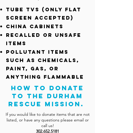
Tube TVs (only flat
screen accepted)
China Cabinets
Recalled or unsafe
items
Pollutant items
such as chemicals,
paint, gas, or
anything flammable
How to Donate
to the Durham
Rescue Mission.
If you would like to donate items that are not
listed, or have any questions please email or
call us!
302.652.5181