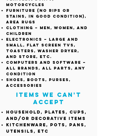
Motorcycles
Furniture (no rips or
stains, in good condition),
area rugs
Clothing – Men, Women, and
Children
Electronics – large and
small, flat screen TVs,
toasters, washer dryer,
and store, etc.
Computers and Software –
All brands, All parts, any
condition
Shoes, Boots, purses,
accessories
Items we can't
accept
Household, plates, cups,
and/or decorative items
Kitchenware, pots, pans,
utensils, etc