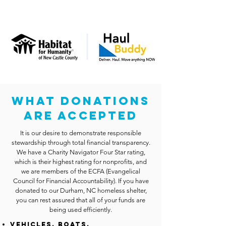
WHAT DONATIONS
ARE ACCEPTED
It is our desire to demonstrate responsible
stewardship through total financial transparency.
We have a Charity Navigator Four Star rating,
which is their highest rating for nonprofits, and
we are members of the ECFA (Evangelical
Council for Financial Accountability). If you have
donated to our Durham, NC homeless shelter,
you can rest assured that all of your funds are
being used efficiently.
Vehicles, Boats,