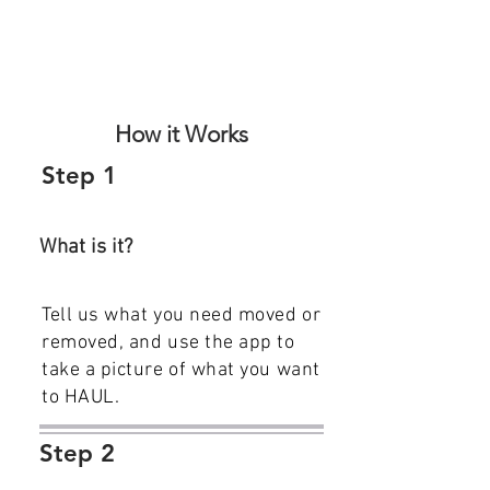
How it Works
Step 1
What is it?
Tell us what you need moved or
removed, and use the app to
take a picture of what you want
to HAUL.
Step 2