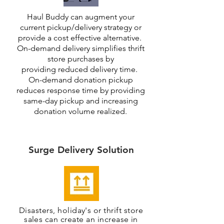
Haul Buddy can augment your
current pick
up/delivery strategy or
provide a cost effective alternative.
On-demand delivery simplifies thrift
store purchases by
providing reduced delivery time.
On-demand donation pickup
reduces response time by providing
same-day pickup and increasing
donation volume realized.
Surge Delivery Solution
Disasters, holiday's or thrift store
sales can create an increase in