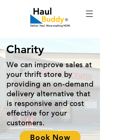
Charity
We can improve sales at
your thrift store by
providing an on-demand
delivery alternative that
is responsive and cost
effective for your
customers.
Book Now