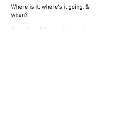
Where is it, where's it going, &
when?
Enter the pickup and drop off
locations, and select when
you'd like the HAUL completed;
ASAP or scheduled.
Step 3
Track your HAUL and pay in the
app.
Track and confirm your HAUL
delivery, then share your
experience
by reviewing your
driver and tip all within the
app.