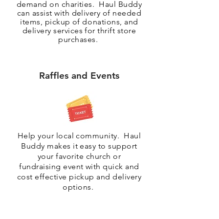
demand on charities. Haul Buddy
can assist with delivery of needed
items, pickup of
donations
, and
delivery services for thrift store
purchases.
Raffles and Events
Help your local community. Haul
Buddy makes it easy to support
your favorite church or
fundraising event with quick and
cost effective pickup and delivery
options.