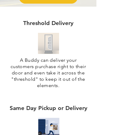
Threshold Delivery
A Buddy can deliver your
customers purchase right to their
door and even take it across the
"threshold" to keep it out of the
elements.
Same Day Pickup or Delivery