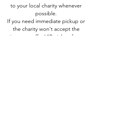
to your local charity whenever
possible.
If you need immediate pickup or
the charity won't accept the
item, we offer VIP pickup for a
reasonable fee!
About Us
Buddy Blog
Buddy Gear
Contact Us
Scheduling Genie
Sign Up
Book a Haul