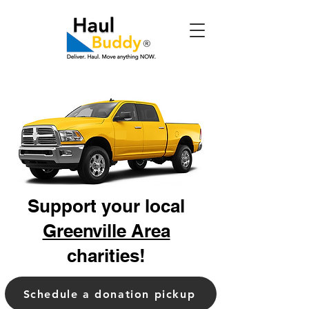
Support your local
Greenville Area
charities!
Schedule a donation pickup