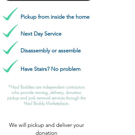
Pickup from inside the home
Next Day Service
Disassembly or assemble
Have Stairs? No problem
*Haul Buddies are independent contractors
who provide moving, delivery, donation
pickup and junk removal services through the
Haul Buddy Marketplace.
We will pickup and deliver your
donation