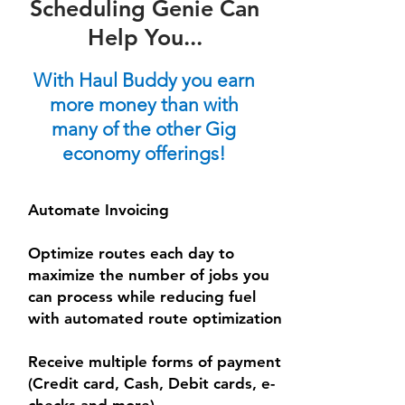
Scheduling Genie Can
Help You...
With Haul Buddy you earn
more money than with
many of the other Gig
economy offerings!
Automate Invoicing
Optimize routes each day to
maximize the number of jobs you
can process while reducing fuel
with automated route optimization
Receive multiple forms of payment
(Credit card, Cash, Debit cards, e-