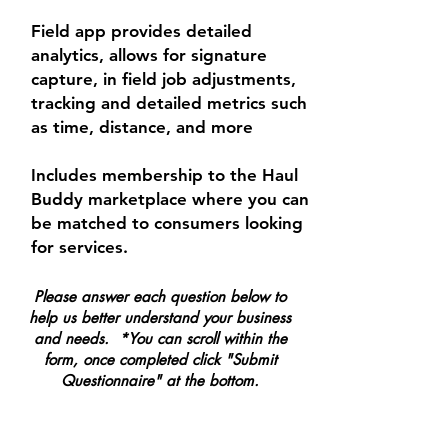
Field app provides detailed
analytics, allows for signature
capture, in field job adjustments,
tracking and detailed metrics such
as time, distance, and more
Includes membership to the Haul
Buddy marketplace where you can
be matched to consumers looking
for services.
Please answer each question below to
help us better understand your business
and needs. *You can scroll within the
form, once completed click "Submit
Questionnaire" at the bottom.