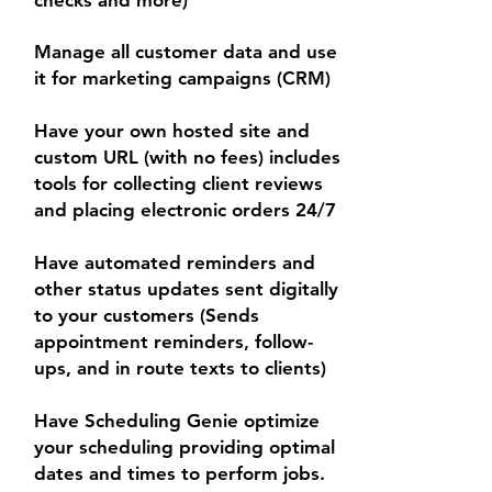
checks and more)
Manage all customer data and use
it for marketing campaigns (CRM)
Have your own hosted site and
custom URL (with no fees) includes
tools for collecting client reviews
and placing electronic orders 24/7
Have automated reminders and
other status updates sent digitally
to your customers (Sends
appointment reminders, follow-
ups, and in route texts to clients)
Have Scheduling Genie optimize
your scheduling providing optimal
dates and times to perform jobs.