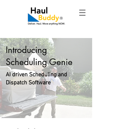
Introducing
Scheduling Genie
AI driven Scheduling and
Dispatch Software