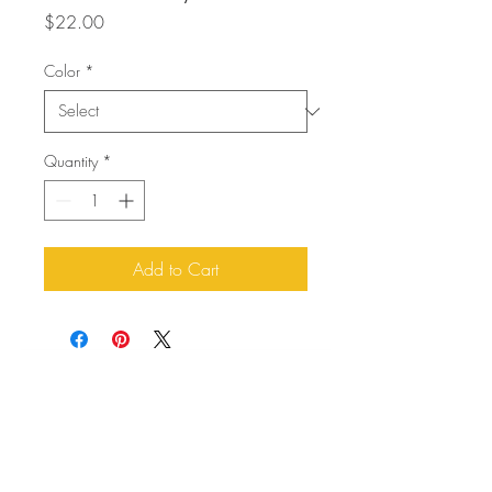
Price
$22.00
Color
*
Quantity
*
Add to Cart
About Us
Buddy Blog
Buddy Gear