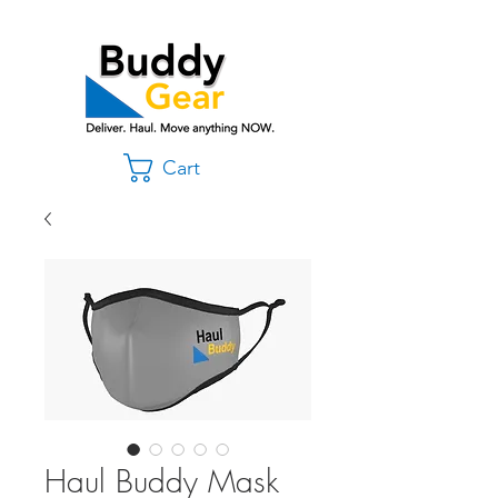
Cart
Haul Buddy Mask