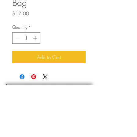
Bag
Price
$17.00
Quantity
*
Add to Cart
About Us
Buddy Blog
Buddy Gear
Contact Us
Sign Up