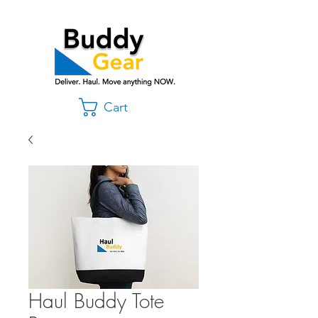
Cart
Haul Buddy Tote