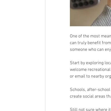
One of the most meanin
can truly benefit from i
someone who can enjo
Start by exploring loc
welcome recreational 
or email to nearby org
Schools, after-schoo
create social areas t
Still not sure where i