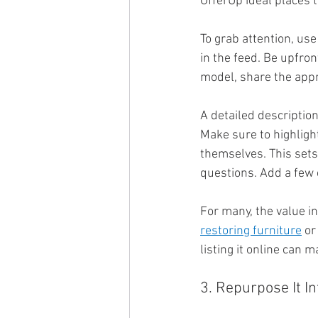
OfferUp ideal places t
To grab attention, use
in the feed. Be upfron
model, share the appro
A detailed description
Make sure to highlight
themselves. This sets
questions. Add a few 
For many, the value in 
restoring furniture
 or
listing it online can
3. Repurpose It In