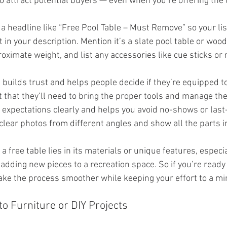
o attract potential buyers — even when you’re offering the t
 a headline like “Free Pool Table – Must Remove” so your lis
t in your description. Mention it’s a slate pool table or woo
ximate weight, and list any accessories like cue sticks or 
 builds trust and helps people decide if they’re equipped to 
 that they’ll need to bring the proper tools and manage the 
 expectations clearly and helps you avoid no-shows or last
clear photos from different angles and show all the parts i
a free table lies in its materials or unique features, especial
 adding new pieces to a recreation space. So if you’re ready 
 make the process smoother while keeping your effort to a 
to Furniture or DIY Projects