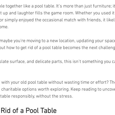
e together like a pool table. It’s more than just furniture; i
t up and laughter fills the game room. Whether you used it 
or simply enjoyed the occasional match with friends, it likel
home.
maybe you're moving to a new location, updating your space
t how to get rid of a pool table becomes the next challeng
slate surface, and delicate parts, this isn’t something you 
with your old pool table without wasting time or effort? Th
 charitable options worth exploring. Keep reading to uncov
 table responsibly, without the stress.
Rid of a Pool Table