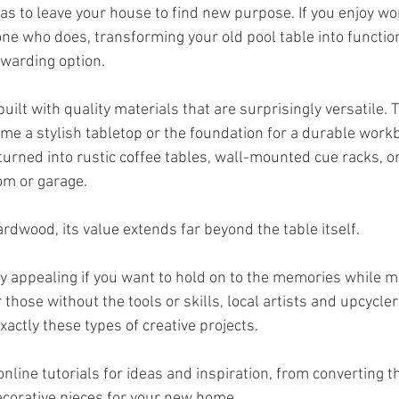
as to leave your house to find new purpose. If you enjoy wo
 who does, transforming your old pool table into function
warding option.
built with quality materials that are surprisingly versatile. 
ome a stylish tabletop or the foundation for a durable work
urned into rustic coffee tables, wall-mounted cue racks, o
om or garage. 
hardwood, its value extends far beyond the table itself.
ly appealing if you want to hold on to the memories while m
 those without the tools or skills, local artists and upcycle
xactly these types of creative projects. 
nline tutorials for ideas and inspiration, from converting t
decorative pieces for your new home.