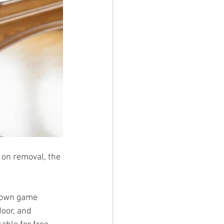
 on removal, the 
r own game 
oor, and 