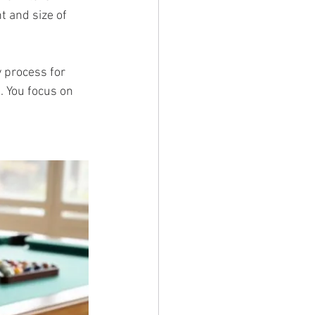
 and size of 
 process for 
. You focus on 