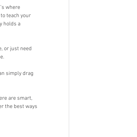
t’s where 
to teach your 
y holds a 
, or just need 
e.
can simply drag 
ere are smart, 
er the best ways 