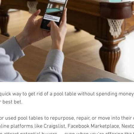
a quick way to get rid of a pool table without spending money
 best bet. 
r used pool tables to repurpose, repair, or move into thei
ine platforms like Craigslist, Facebook Marketplace, Nextd