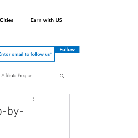
Cities
Earn with US
Follow
Affiliate Program
p-by-