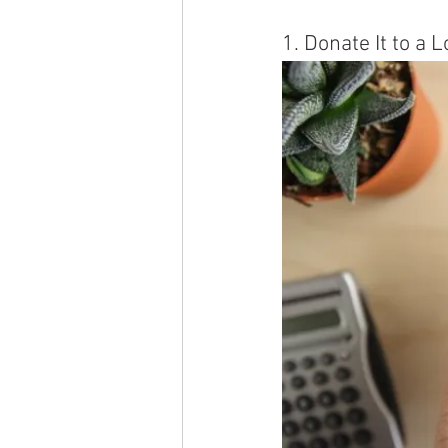
1. Donate It to a