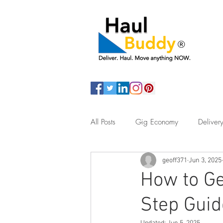
All Posts
Gig Economy
Delivery
geoff371
Jun 3, 2025
Assisted Living
Junk Removal
How to Ge
Step Guid