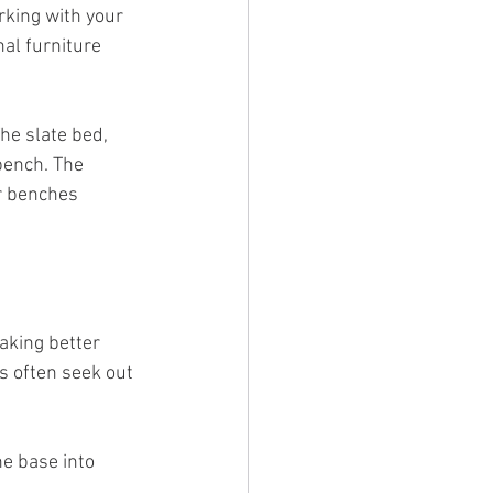
rking with your 
al furniture 
The slate bed, 
bench. The 
r benches 
aking better 
rs often seek out 
he base into 