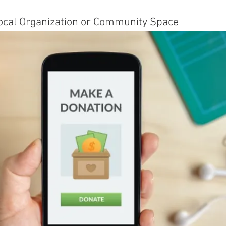
 Local Organization or Community Space