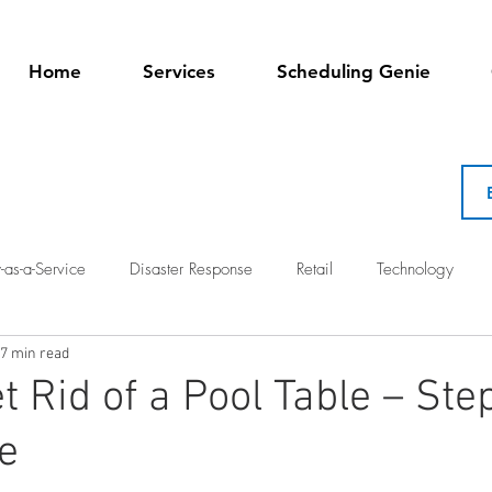
Home
Services
Scheduling Genie
-as-a-Service
Disaster Response
Retail
Technology
7 min read
t Rid of a Pool Table – Ste
e