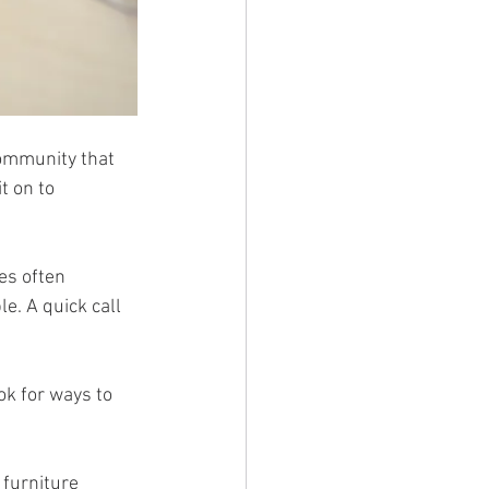
community that 
it on to 
es often 
. A quick call 
k for ways to 
 furniture 