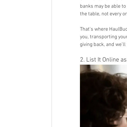
banks may be able to 
the table, not every o
That’s where HaulBud
you, transporting your
giving back, and we’ll 
2. List It Online a