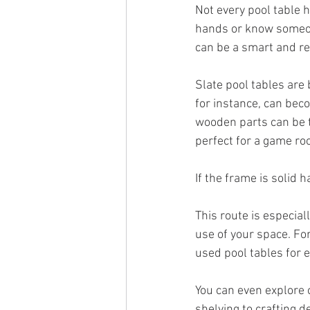
Not every pool table h
hands or know someone
can be a smart and re
Slate pool tables are 
for instance, can bec
wooden parts can be t
perfect for a game ro
If the frame is solid 
This route is especial
use of your space. For
used pool tables for e
You can even explore o
shelving to crafting 