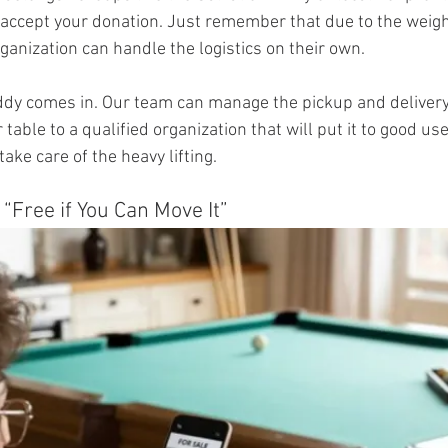
accept your donation. Just remember that due to the weight
rganization can handle the logistics on their own.
dy comes in. Our team can manage the pickup and delivery
 table to a qualified organization that will put it to good use
take care of the heavy lifting.
s “Free if You Can Move It”