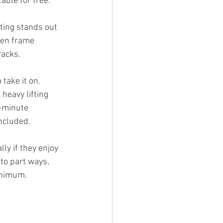
able for free.
ting stands out 
den frame 
racks. 
take it on.
heavy lifting 
-minute 
ncluded.
ly if they enjoy 
to part ways, 
minimum.