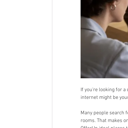
If you're looking for 
internet might be your
Many people search fo
rooms. That makes onl