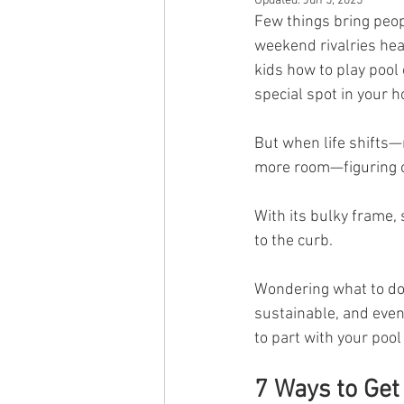
Updated:
Jun 5, 2025
Few things bring peopl
weekend rivalries hea
kids how to play pool 
special spot in your 
But when life shifts—
more room—figuring ou
With its bulky frame, 
to the curb.
Wondering what to do 
sustainable, and even
to part with your pool
7 Ways to Get 