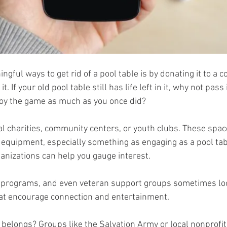
gful ways to get rid of a pool table is by donating it to a 
t. If your old pool table still has life left in it, why not pass 
y the game as much as you once did?
al charities, community centers, or youth clubs. These spac
equipment, especially something as engaging as a pool table
anizations can help you gauge interest. 
l programs, and even veteran support groups sometimes loo
hat encourage connection and entertainment.
t belongs? Groups like the Salvation Army or local nonprofit