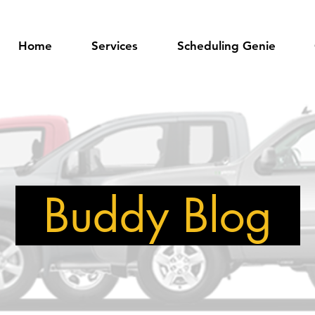
Home
Services
Scheduling Genie
Buddy Blog