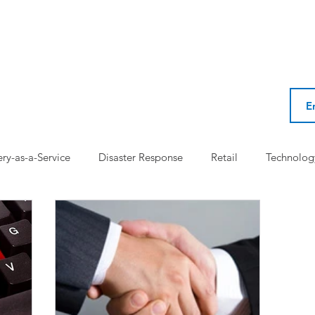
ery-as-a-Service
Disaster Response
Retail
Technolog
l