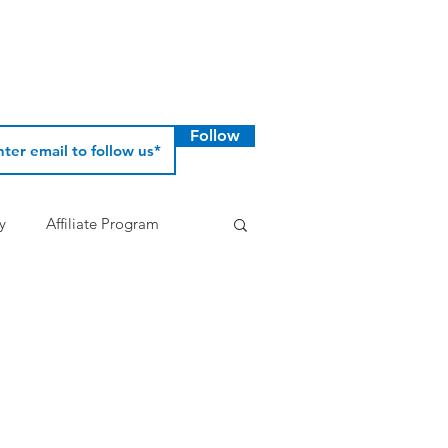
Follow
y
Affiliate Program