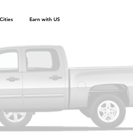
Cities
Earn with US