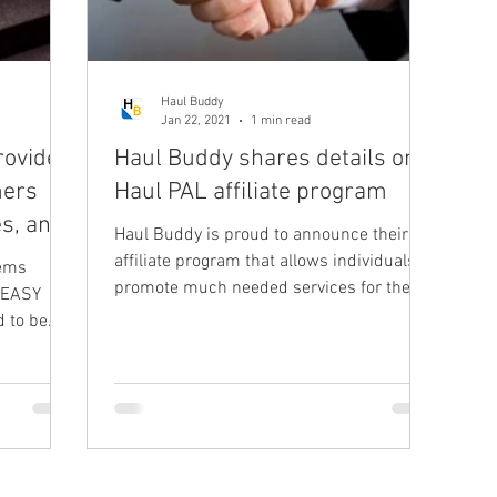
Haul Buddy
Jan 22, 2021
1 min read
rovide a
Haul Buddy shares details on
mers
Haul PAL affiliate program
es, and
Haul Buddy is proud to announce their
affiliate program that allows individuals to
tems
promote much needed services for the
 EASY
rapidly growing...
d to be