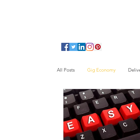
All Posts
Gig Economy
Deliv
Assisted Living
Junk Remova