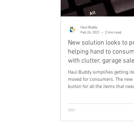
Haul Buddy
Feb 26, 2021
2 min read
New solution looks to p
helping hand to consu
with clutter, garage sal
purchases
Haul Buddy simplifies getting i
moved for consumers. The new
button for all the items that nee
delivered, moved or Hauled...