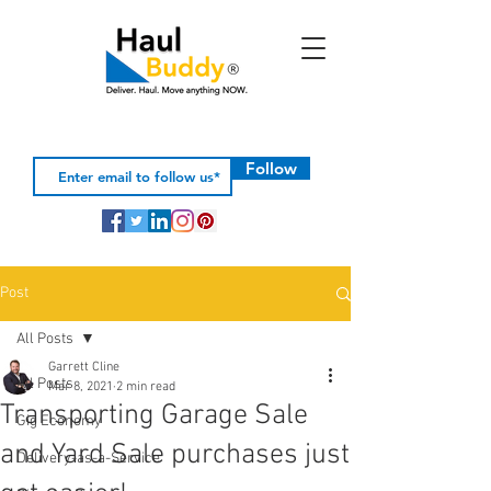
Follow
Post
All Posts
Garrett Cline
All Posts
Mar 8, 2021
2 min read
Transporting Garage Sale
Gig Economy
and Yard Sale purchases just
Delivery-as-a-Service