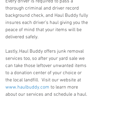
Every driver is required to pass a 
thorough criminal and driver record 
background check, and Haul Buddy fully 
insures each driver’s haul giving you the 
peace of mind that your items will be 
delivered safely.
Lastly, Haul Buddy offers junk removal 
services too, so after your yard sale we 
can take those leftover unwanted items 
to a donation center of your choice or 
the local landfill.  Visit our website at 
www.haulbuddy.com
 to learn more 
about our services and schedule a haul.