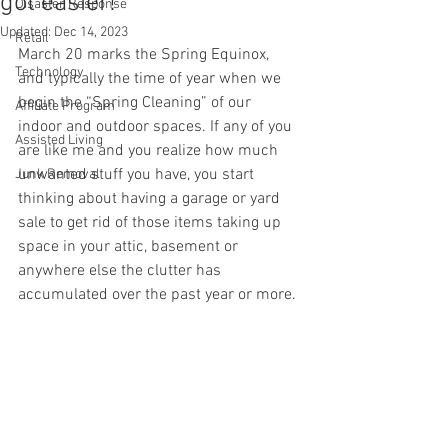
got easier!
Disaster Response
Updated:
Dec 14, 2023
Retail
March 20 marks the Spring Equinox, 
Technology
and typically the time of year when we 
begin the “Spring Cleaning” of our 
Affiliate Program
indoor and outdoor spaces. If any of you 
Assisted Living
are like me and you realize how much 
unwanted stuff you have, you start 
Junk Removal
thinking about having a garage or yard 
sale to get rid of those items taking up 
space in your attic, basement or 
anywhere else the clutter has 
accumulated over the past year or more.