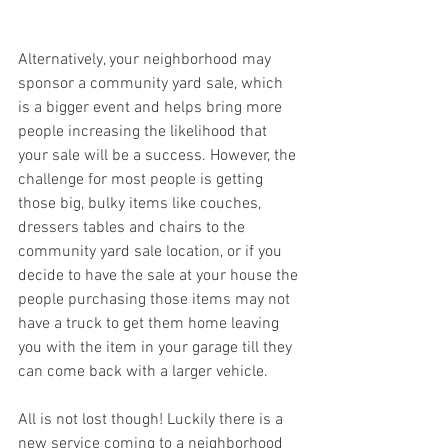
Alternatively, your neighborhood may 
sponsor a community yard sale, which 
is a bigger event and helps bring more 
people increasing the likelihood that 
your sale will be a success. However, the 
challenge for most people is getting 
those big, bulky items like couches, 
dressers tables and chairs to the 
community yard sale location, or if you 
decide to have the sale at your house the 
people purchasing those items may not 
have a truck to get them home leaving 
you with the item in your garage till they 
can come back with a larger vehicle.
All is not lost though! Luckily there is a 
new service coming to a neighborhood 