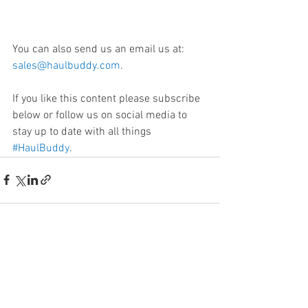
You can also send us an email us at: 
sales@haulbuddy.com
. 
If you like this content please subscribe 
below or follow us on social media to 
stay up to date with all things 
#HaulBuddy
.
See All
Recent Posts