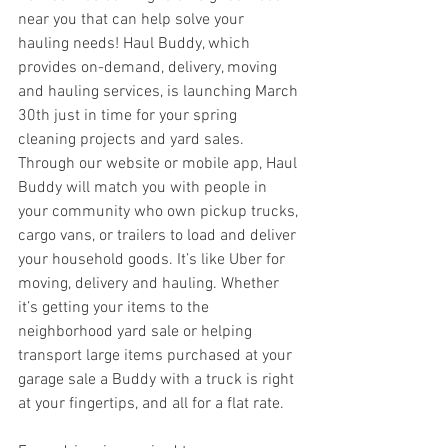
near you that can help solve your 
hauling needs! Haul Buddy, which 
provides on-demand, delivery, moving 
and hauling services, is launching March 
30th just in time for your spring 
cleaning projects and yard sales. 
Through our website or mobile app, Haul 
Buddy will match you with people in 
your community who own pickup trucks, 
cargo vans, or trailers to load and deliver 
your household goods. It’s like Uber for 
moving, delivery and hauling. Whether 
it’s getting your items to the 
neighborhood yard sale or helping 
transport large items purchased at your 
garage sale a Buddy with a truck is right 
at your fingertips, and all for a flat rate.