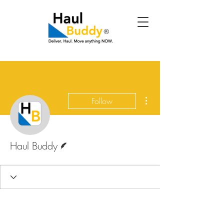
More actions
Follow
Writer
Haul Buddy