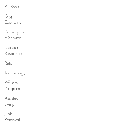
All Posts
Gig
Economy
Delivery-as-
a-Service
Disaster
Response
Retail
Technology
Affiliate
Program
Assisted
Living
Junk
Removal