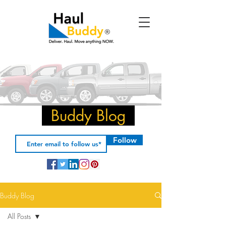
Buddy Blog
Follow
Buddy Blog
All Posts